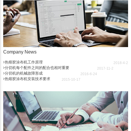
Company News
热熔胶涂布机工作原理
2018-4-2
分切机每个配件之间的配合也相对重要
2017-11-2
分切机的机械故障形成
2016-6-24
热熔胶涂布机安装技术要求
2015-10-17