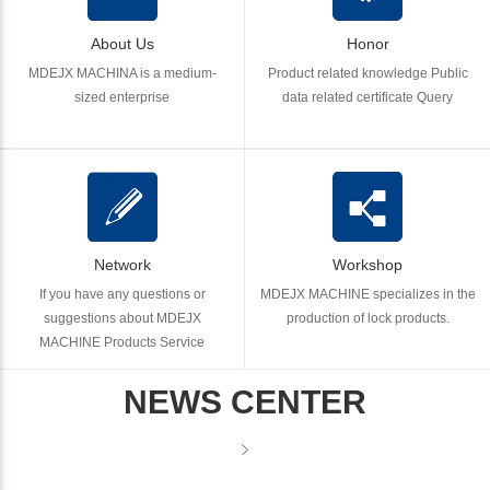
About Us
Honor
MDEJX MACHINA is a medium-
Product related knowledge Public
sized enterprise
data related certificate Query
Network
Workshop
If you have any questions or
MDEJX MACHINE specializes in the
suggestions about MDEJX
production of lock products.
MACHINE Products Service
NEWS CENTER