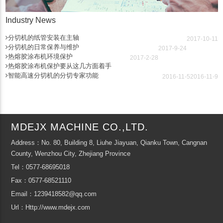
Industry News
分切机的纸管安装在主轴
2017-10-11
分切机的日常保养与维护
2017-9-24
热熔胶涂布机环境保护
2017-2-28
热熔胶涂布机保护要从这几方面着手
智能高速分切机的分切专家功能
2016-11-5
2016-11-9
MDEJX MACHINE CO.,LTD.
Address：No. 80, Building 8, Liuhe Jiayuan, Qianku Town, Cangnan
County, Wenzhou City, Zhejiang Province
Tel：0577-68695018
Fax：0577-68521110
Email：1239418582@qq.com
Url：Http://www.mdejx.com