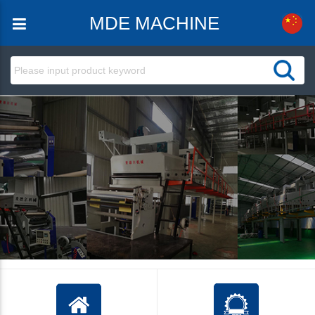
MDE MACHINE