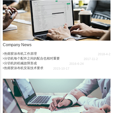
Company News
热熔胶涂布机工作原理
2018-4-2
分切机每个配件之间的配合也相对重要
2017-11-2
分切机的机械故障形成
2016-6-24
热熔胶涂布机安装技术要求
2015-10-17