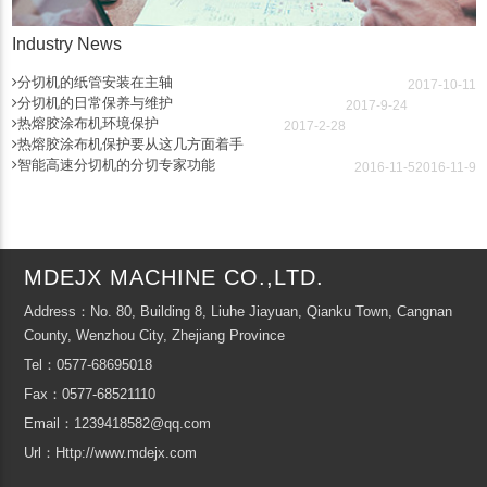
Industry News
分切机的纸管安装在主轴
2017-10-11
分切机的日常保养与维护
2017-9-24
热熔胶涂布机环境保护
2017-2-28
热熔胶涂布机保护要从这几方面着手
智能高速分切机的分切专家功能
2016-11-5
2016-11-9
MDEJX MACHINE CO.,LTD.
Address：No. 80, Building 8, Liuhe Jiayuan, Qianku Town, Cangnan
County, Wenzhou City, Zhejiang Province
Tel：0577-68695018
Fax：0577-68521110
Email：1239418582@qq.com
Url：Http://www.mdejx.com