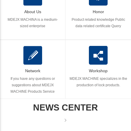
About Us
Honor
MDEJX MACHINA is a medium-
Product related knowledge Public
sized enterprise
data related certificate Query
Network
Workshop
If you have any questions or
MDEJX MACHINE specializes in the
suggestions about MDEJX
production of lock products.
MACHINE Products Service
NEWS CENTER