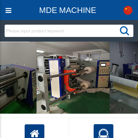
MDE MACHINE