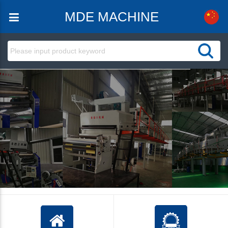
MDE MACHINE