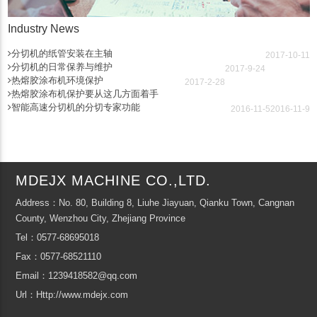
Industry News
分切机的纸管安装在主轴
2017-10-11
分切机的日常保养与维护
2017-9-24
热熔胶涂布机环境保护
2017-2-28
热熔胶涂布机保护要从这几方面着手
智能高速分切机的分切专家功能
2016-11-5
2016-11-9
MDEJX MACHINE CO.,LTD.
Address：No. 80, Building 8, Liuhe Jiayuan, Qianku Town, Cangnan
County, Wenzhou City, Zhejiang Province
Tel：0577-68695018
Fax：0577-68521110
Email：1239418582@qq.com
Url：Http://www.mdejx.com