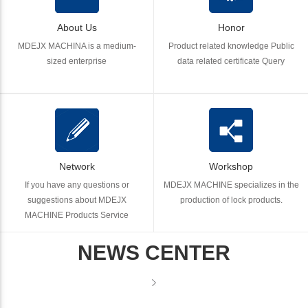
About Us
Honor
MDEJX MACHINA is a medium-
Product related knowledge Public
sized enterprise
data related certificate Query
Network
Workshop
If you have any questions or
MDEJX MACHINE specializes in the
suggestions about MDEJX
production of lock products.
MACHINE Products Service
NEWS CENTER