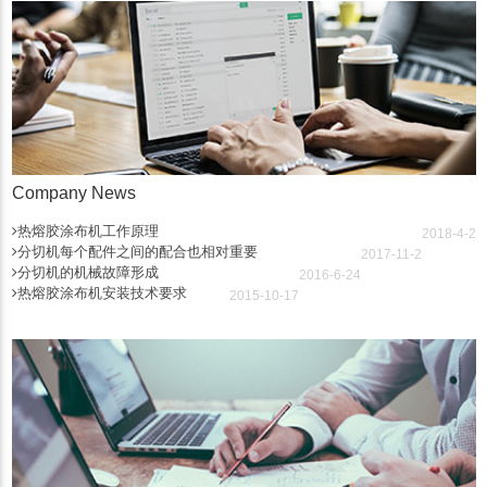
Company News
热熔胶涂布机工作原理
2018-4-2
分切机每个配件之间的配合也相对重要
2017-11-2
分切机的机械故障形成
2016-6-24
热熔胶涂布机安装技术要求
2015-10-17