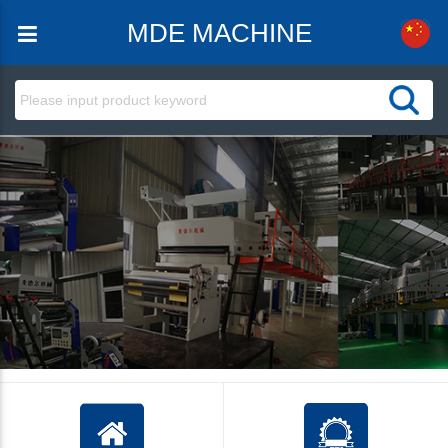
MDE MACHINE