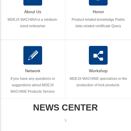
About Us
Honor
MDEJX MACHINA is a medium-
Product related knowledge Public
sized enterprise
data related certificate Query
Network
Workshop
If you have any questions or
MDEJX MACHINE specializes in the
suggestions about MDEJX
production of lock products.
MACHINE Products Service
NEWS CENTER