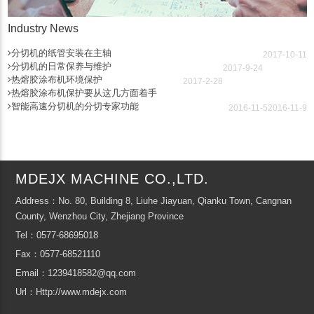
Industry News
分切机的纸管安装在主轴
2017-10-11
分切机的日常保养与维护
2017-9-24
热熔胶涂布机环境保护
2017-2-28
热熔胶涂布机保护要从这几方面着手
智能高速分切机的分切专家功能
2016-11-5
2016-11-9
MDEJX MACHINE CO.,LTD.
Address：No. 80, Building 8, Liuhe Jiayuan, Qianku Town, Cangnan
County, Wenzhou City, Zhejiang Province
Tel：0577-68695018
Fax：0577-68521110
Email：1239418582@qq.com
Url：Http://www.mdejx.com