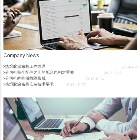
Company News
热熔胶涂布机工作原理
2018-4-2
分切机每个配件之间的配合也相对重要
2017-11-2
分切机的机械故障形成
2016-6-24
热熔胶涂布机安装技术要求
2015-10-17