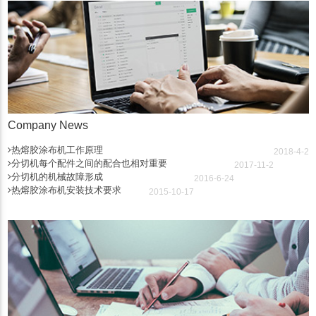
Company News
热熔胶涂布机工作原理
2018-4-2
分切机每个配件之间的配合也相对重要
2017-11-2
分切机的机械故障形成
2016-6-24
热熔胶涂布机安装技术要求
2015-10-17