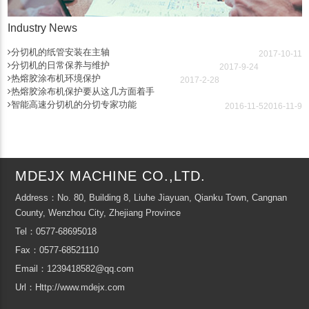
Industry News
分切机的纸管安装在主轴
2017-10-11
分切机的日常保养与维护
2017-9-24
热熔胶涂布机环境保护
2017-2-28
热熔胶涂布机保护要从这几方面着手
智能高速分切机的分切专家功能
2016-11-5
2016-11-9
MDEJX MACHINE CO.,LTD.
Address：No. 80, Building 8, Liuhe Jiayuan, Qianku Town, Cangnan
County, Wenzhou City, Zhejiang Province
Tel：0577-68695018
Fax：0577-68521110
Email：1239418582@qq.com
Url：Http://www.mdejx.com