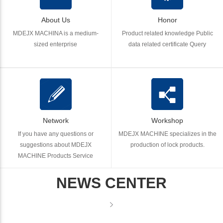
About Us
Honor
MDEJX MACHINA is a medium-
Product related knowledge Public
sized enterprise
data related certificate Query
Network
Workshop
If you have any questions or
MDEJX MACHINE specializes in the
suggestions about MDEJX
production of lock products.
MACHINE Products Service
NEWS CENTER