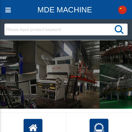
MDE MACHINE