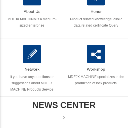
About Us
Honor
MDEJX MACHINA is a medium-
Product related knowledge Public
sized enterprise
data related certificate Query
Network
Workshop
If you have any questions or
MDEJX MACHINE specializes in the
suggestions about MDEJX
production of lock products.
MACHINE Products Service
NEWS CENTER