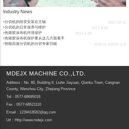
Industry News
分切机的纸管安装在主轴
2017-10-11
分切机的日常保养与维护
2017-9-24
热熔胶涂布机环境保护
2017-2-28
热熔胶涂布机保护要从这几方面着手
智能高速分切机的分切专家功能
2016-11-5
2016-11-9
MDEJX MACHINE CO.,LTD.
Address：No. 80, Building 8, Liuhe Jiayuan, Qianku Town, Cangnan
County, Wenzhou City, Zhejiang Province
Tel：0577-68695018
Fax：0577-68521110
Email：1239418582@qq.com
Url：Http://www.mdejx.com