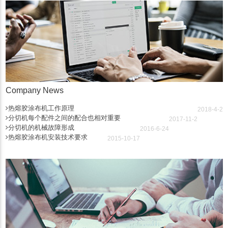
Company News
热熔胶涂布机工作原理
2018-4-2
分切机每个配件之间的配合也相对重要
2017-11-2
分切机的机械故障形成
2016-6-24
热熔胶涂布机安装技术要求
2015-10-17