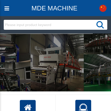
MDE MACHINE