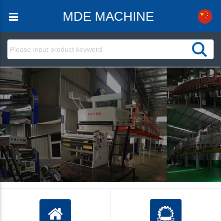
MDE MACHINE