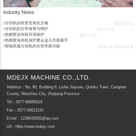
Industry News
分切机的纸管安装在主轴
2017-10-11
分切机的日常保养与维护
2017-9-24
热熔胶涂布机环境保护
2017-2-28
热熔胶涂布机保护要从这几方面着手
智能高速分切机的分切专家功能
2016-11-5
2016-11-9
MDEJX MACHINE CO.,LTD.
Address：No. 80, Building 8, Liuhe Jiayuan, Qianku Town, Cangnan
County, Wenzhou City, Zhejiang Province
Tel：0577-68695018
Fax：0577-68521110
Email：1239418582@qq.com
Url：Http://www.mdejx.com