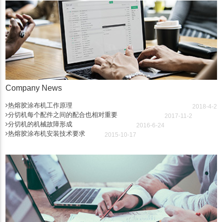
Company News
热熔胶涂布机工作原理
2018-4-2
分切机每个配件之间的配合也相对重要
2017-11-2
分切机的机械故障形成
2016-6-24
热熔胶涂布机安装技术要求
2015-10-17