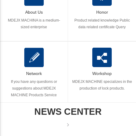
About Us
Honor
MDEJX MACHINA is a medium-
Product related knowledge Public
sized enterprise
data related certificate Query
Network
Workshop
If you have any questions or
MDEJX MACHINE specializes in the
suggestions about MDEJX
production of lock products.
MACHINE Products Service
NEWS CENTER