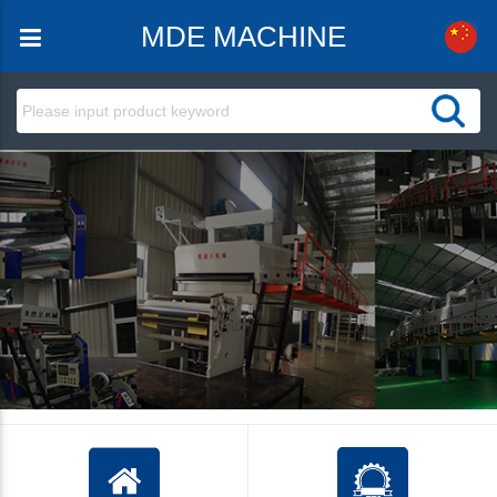
MDE MACHINE