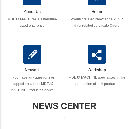
About Us
Honor
MDEJX MACHINA is a medium-
Product related knowledge Public
sized enterprise
data related certificate Query
Network
Workshop
If you have any questions or
MDEJX MACHINE specializes in the
suggestions about MDEJX
production of lock products.
MACHINE Products Service
NEWS CENTER