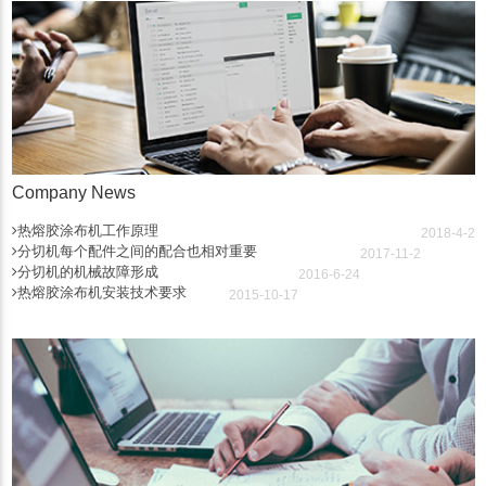
Company News
热熔胶涂布机工作原理
2018-4-2
分切机每个配件之间的配合也相对重要
2017-11-2
分切机的机械故障形成
2016-6-24
热熔胶涂布机安装技术要求
2015-10-17