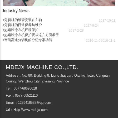
Industry News
分切机的纸管安装在主轴
2017-10-11
分切机的日常保养与维护
2017-9-24
热熔胶涂布机环境保护
2017-2-28
热熔胶涂布机保护要从这几方面着手
智能高速分切机的分切专家功能
2016-11-5
2016-11-9
MDEJX MACHINE CO.,LTD.
Address：No. 80, Building 8, Liuhe Jiayuan, Qianku Town, Cangnan
County, Wenzhou City, Zhejiang Province
Tel：0577-68695018
Fax：0577-68521110
Email：1239418582@qq.com
Url：Http://www.mdejx.com