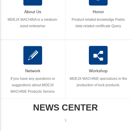
About Us
Honor
MDEJX MACHINA is a medium-
Product related knowledge Public
sized enterprise
data related certificate Query
Network
Workshop
If you have any questions or
MDEJX MACHINE specializes in the
suggestions about MDEJX
production of lock products.
MACHINE Products Service
NEWS CENTER