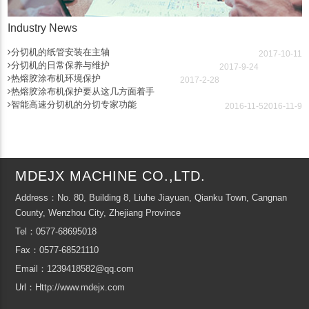
Industry News
分切机的纸管安装在主轴
2017-10-11
分切机的日常保养与维护
2017-9-24
热熔胶涂布机环境保护
2017-2-28
热熔胶涂布机保护要从这几方面着手
智能高速分切机的分切专家功能
2016-11-5
2016-11-9
MDEJX MACHINE CO.,LTD.
Address：No. 80, Building 8, Liuhe Jiayuan, Qianku Town, Cangnan
County, Wenzhou City, Zhejiang Province
Tel：0577-68695018
Fax：0577-68521110
Email：1239418582@qq.com
Url：Http://www.mdejx.com