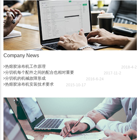
Company News
热熔胶涂布机工作原理
2018-4-2
分切机每个配件之间的配合也相对重要
2017-11-2
分切机的机械故障形成
2016-6-24
热熔胶涂布机安装技术要求
2015-10-17