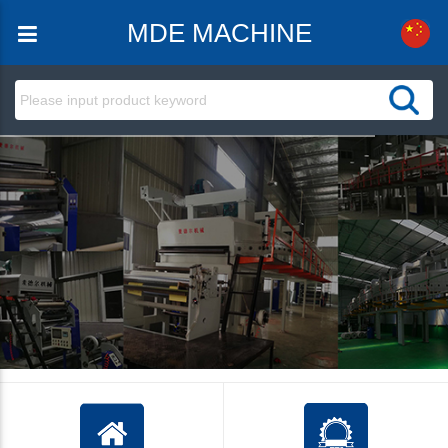
MDE MACHINE