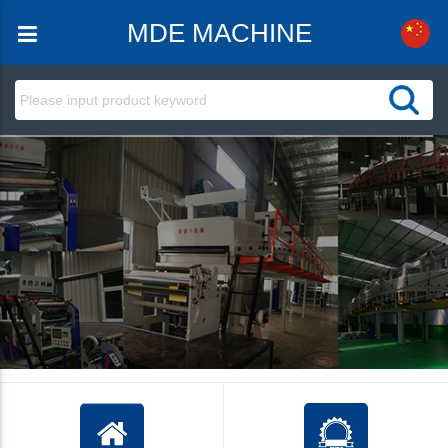
MDE MACHINE