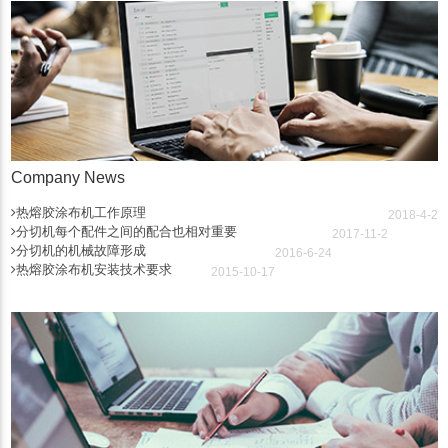
Company News
热熔胶涂布机工作原理
2018-4-2
分切机每个配件之间的配合也相对重要
2017-11-2
分切机的机械故障形成
2016-6-24
热熔胶涂布机安装技术要求
2015-10-17