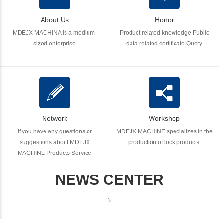
About Us
Honor
MDEJX MACHINA is a medium-
Product related knowledge Public
sized enterprise
data related certificate Query
Network
Workshop
If you have any questions or
MDEJX MACHINE specializes in the
suggestions about MDEJX
production of lock products.
MACHINE Products Service
NEWS CENTER