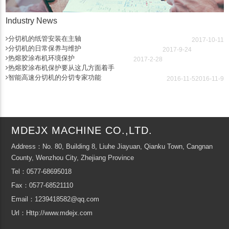
Industry News
分切机的纸管安装在主轴
2017-10-11
分切机的日常保养与维护
2017-9-24
热熔胶涂布机环境保护
2017-2-28
热熔胶涂布机保护要从这几方面着手
智能高速分切机的分切专家功能
2016-11-5
2016-11-9
MDEJX MACHINE CO.,LTD.
Address：No. 80, Building 8, Liuhe Jiayuan, Qianku Town, Cangnan
County, Wenzhou City, Zhejiang Province
Tel：0577-68695018
Fax：0577-68521110
Email：1239418582@qq.com
Url：Http://www.mdejx.com