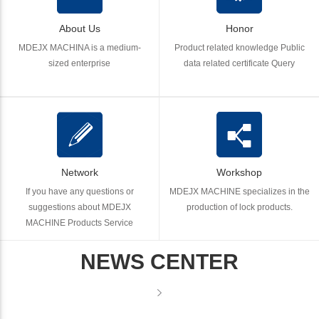
About Us
Honor
MDEJX MACHINA is a medium-
Product related knowledge Public
sized enterprise
data related certificate Query
Network
Workshop
If you have any questions or
MDEJX MACHINE specializes in the
suggestions about MDEJX
production of lock products.
MACHINE Products Service
NEWS CENTER