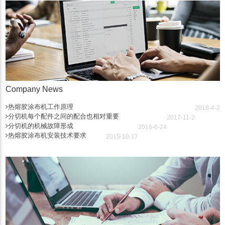
Company News
热熔胶涂布机工作原理
2018-4-2
分切机每个配件之间的配合也相对重要
2017-11-2
分切机的机械故障形成
2016-6-24
热熔胶涂布机安装技术要求
2015-10-17