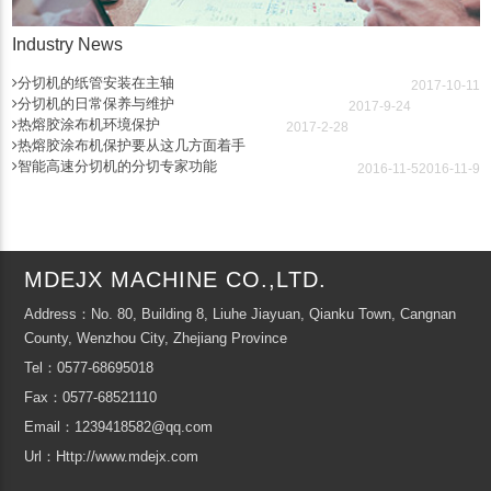
Industry News
分切机的纸管安装在主轴
2017-10-11
分切机的日常保养与维护
2017-9-24
热熔胶涂布机环境保护
2017-2-28
热熔胶涂布机保护要从这几方面着手
智能高速分切机的分切专家功能
2016-11-5
2016-11-9
MDEJX MACHINE CO.,LTD.
Address：No. 80, Building 8, Liuhe Jiayuan, Qianku Town, Cangnan
County, Wenzhou City, Zhejiang Province
Tel：0577-68695018
Fax：0577-68521110
Email：1239418582@qq.com
Url：Http://www.mdejx.com