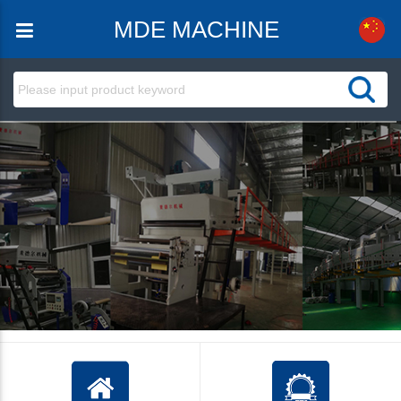
MDE MACHINE