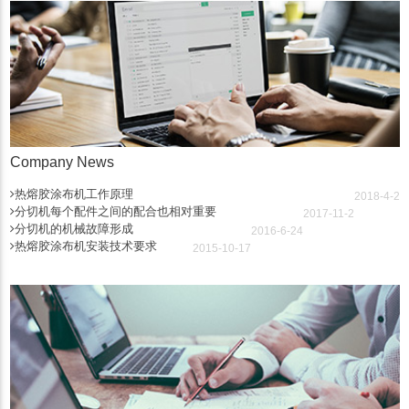
Company News
热熔胶涂布机工作原理
2018-4-2
分切机每个配件之间的配合也相对重要
2017-11-2
分切机的机械故障形成
2016-6-24
热熔胶涂布机安装技术要求
2015-10-17