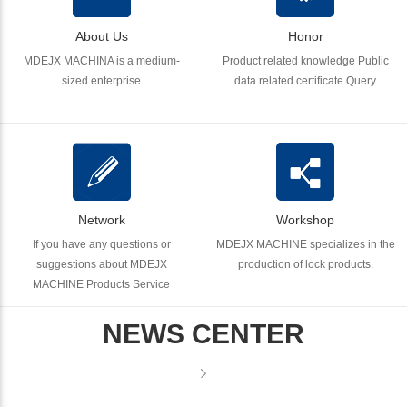
About Us
Honor
MDEJX MACHINA is a medium-
Product related knowledge Public
sized enterprise
data related certificate Query
Network
Workshop
If you have any questions or
MDEJX MACHINE specializes in the
suggestions about MDEJX
production of lock products.
MACHINE Products Service
NEWS CENTER