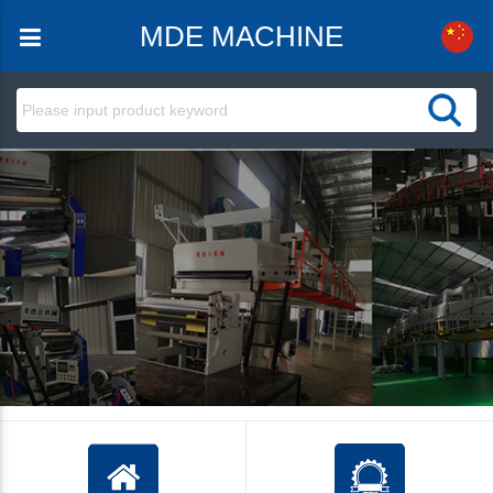
MDE MACHINE