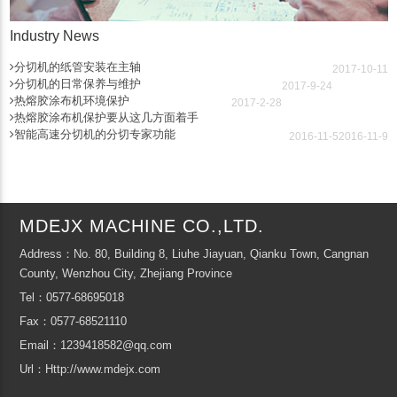
Industry News
分切机的纸管安装在主轴
2017-10-11
分切机的日常保养与维护
2017-9-24
热熔胶涂布机环境保护
2017-2-28
热熔胶涂布机保护要从这几方面着手
智能高速分切机的分切专家功能
2016-11-5
2016-11-9
MDEJX MACHINE CO.,LTD.
Address：No. 80, Building 8, Liuhe Jiayuan, Qianku Town, Cangnan
County, Wenzhou City, Zhejiang Province
Tel：0577-68695018
Fax：0577-68521110
Email：1239418582@qq.com
Url：Http://www.mdejx.com