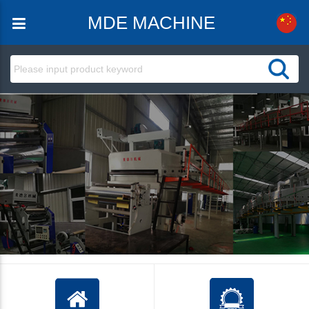
MDE MACHINE