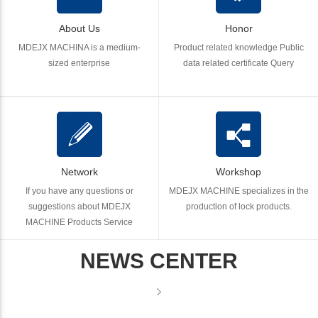
About Us
Honor
MDEJX MACHINA is a medium-
Product related knowledge Public
sized enterprise
data related certificate Query
Network
Workshop
If you have any questions or
MDEJX MACHINE specializes in the
suggestions about MDEJX
production of lock products.
MACHINE Products Service
NEWS CENTER