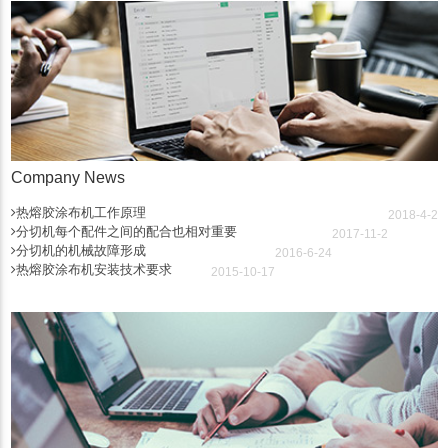
Company News
热熔胶涂布机工作原理
2018-4-2
分切机每个配件之间的配合也相对重要
2017-11-2
分切机的机械故障形成
2016-6-24
热熔胶涂布机安装技术要求
2015-10-17