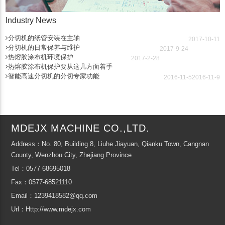
Industry News
分切机的纸管安装在主轴
2017-10-11
分切机的日常保养与维护
2017-9-24
热熔胶涂布机环境保护
2017-2-28
热熔胶涂布机保护要从这几方面着手
智能高速分切机的分切专家功能
2016-11-5
2016-11-9
MDEJX MACHINE CO.,LTD.
Address：No. 80, Building 8, Liuhe Jiayuan, Qianku Town, Cangnan
County, Wenzhou City, Zhejiang Province
Tel：0577-68695018
Fax：0577-68521110
Email：1239418582@qq.com
Url：Http://www.mdejx.com