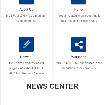
About Us
Honor
MDEJX MACHINA is a medium-
Product related knowledge Public
sized enterprise
data related certificate Query
Network
Workshop
If you have any questions or
MDEJX MACHINE specializes in the
suggestions about MDEJX
production of lock products.
MACHINE Products Service
NEWS CENTER