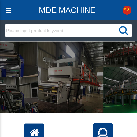
MDE MACHINE