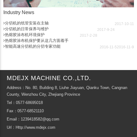
Industry News
分切机的纸管安装在主轴
2017-10-11
分切机的日常保养与维护
2017-9-24
热熔胶涂布机环境保护
2017-2-28
热熔胶涂布机保护要从这几方面着手
智能高速分切机的分切专家功能
2016-11-5
2016-11-9
MDEJX MACHINE CO.,LTD.
Address：No. 80, Building 8, Liuhe Jiayuan, Qianku Town, Cangnan
County, Wenzhou City, Zhejiang Province
Tel：0577-68695018
Fax：0577-68521110
Email：1239418582@qq.com
Url：Http://www.mdejx.com