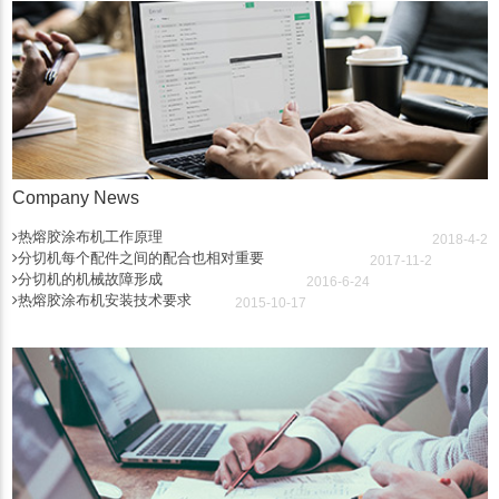
Company News
热熔胶涂布机工作原理
2018-4-2
分切机每个配件之间的配合也相对重要
2017-11-2
分切机的机械故障形成
2016-6-24
热熔胶涂布机安装技术要求
2015-10-17