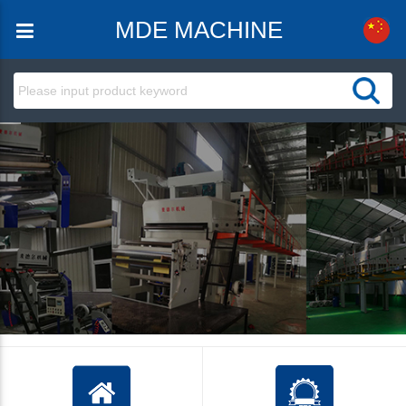
MDE MACHINE