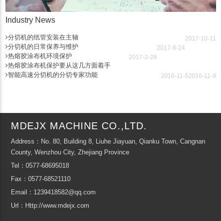
Industry News
分切机的纸管安装在主轴
2017-10-11
分切机的日常保养与维护
2017-9-24
热熔胶涂布机环境保护
2017-2-28
热熔胶涂布机保护要从这几方面着手
智能高速分切机的分切专家功能
2016-11-5
2016-11-9
MDEJX MACHINE CO.,LTD.
Address：No. 80, Building 8, Liuhe Jiayuan, Qianku Town, Cangnan
County, Wenzhou City, Zhejiang Province
Tel：0577-68695018
Fax：0577-68521110
Email：1239418582@qq.com
Url：Http://www.mdejx.com