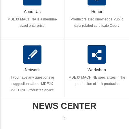
About Us
Honor
MDEJX MACHINA is a medium-
Product related knowledge Public
sized enterprise
data related certificate Query
Network
Workshop
If you have any questions or
MDEJX MACHINE specializes in the
suggestions about MDEJX
production of lock products.
MACHINE Products Service
NEWS CENTER