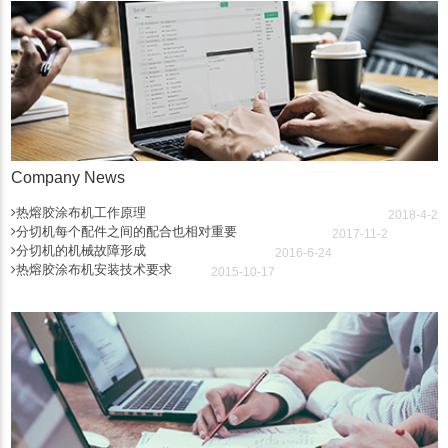
Company News
热熔胶涂布机工作原理
2018-4-2
分切机每个配件之间的配合也相对重要
2017-11-2
分切机的机械故障形成
2016-6-24
热熔胶涂布机安装技术要求
2015-10-17